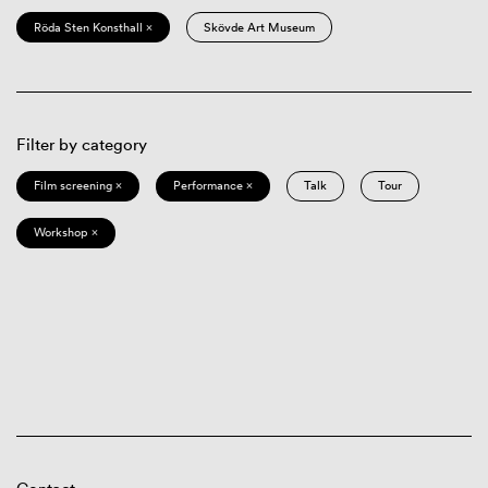
Röda Sten Konsthall ×
Skövde Art Museum
Filter by category
Film screening ×
Performance ×
Talk
Tour
Workshop ×