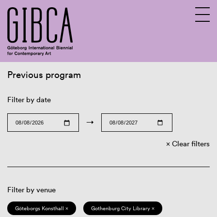
Previous program
Sv
En
Filter by date
→
Clear filters
Filter by venue
Göteborgs Konsthall ×
Gothenburg City Library ×