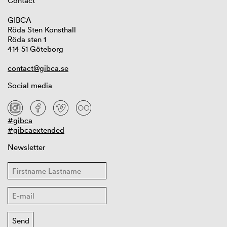
Contact
GIBCA
Röda Sten Konsthall
Röda sten 1
414 51 Göteborg
contact@gibca.se
Social media
#gibca
#gibcaextended
Newsletter