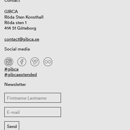
Contact
GIBCA
Röda Sten Konsthall
Röda sten 1
414 51 Göteborg
contact@gibca.se
Social media
#gibca
#gibcaextended
Newsletter