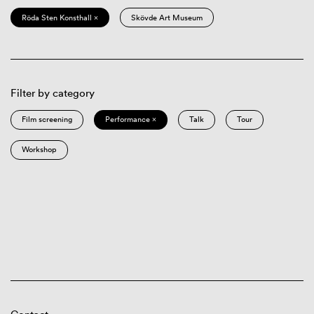
Röda Sten Konsthall ×
Skövde Art Museum
Filter by category
Film screening
Performance ×
Talk
Tour
Workshop