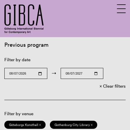
Previous program
Sv
En
Filter by date
→
Clear filters
Filter by venue
Göteborgs Konsthall ×
Gothenburg City Library ×