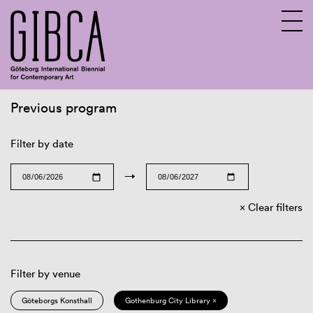
Previous program
Sv
En
Filter by date
→
Clear filters
Filter by venue
Göteborgs Konsthall
Gothenburg City Library ×