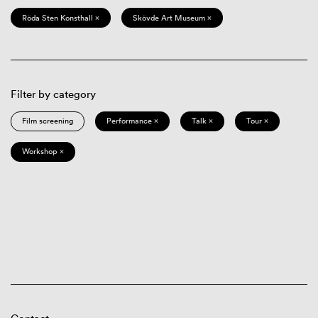
Röda Sten Konsthall ×
Skövde Art Museum ×
Filter by category
Film screening
Performance ×
Talk ×
Tour ×
Workshop ×