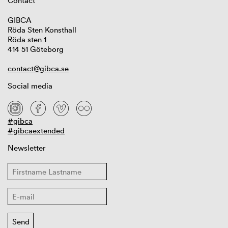
Contact
GIBCA
Röda Sten Konsthall
Röda sten 1
414 51 Göteborg
contact@gibca.se
Social media
#gibca
#gibcaextended
Newsletter