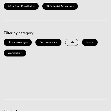
Röda Sten Konsthall ×
Skövde Art Museum ×
Filter by category
Film screening ×
Performance ×
Talk
Tour ×
Workshop ×