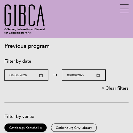
Previous program
Sv
En
Filter by date
→
Clear filters
Filter by venue
Göteborgs Konsthall ×
Gothenburg City Library