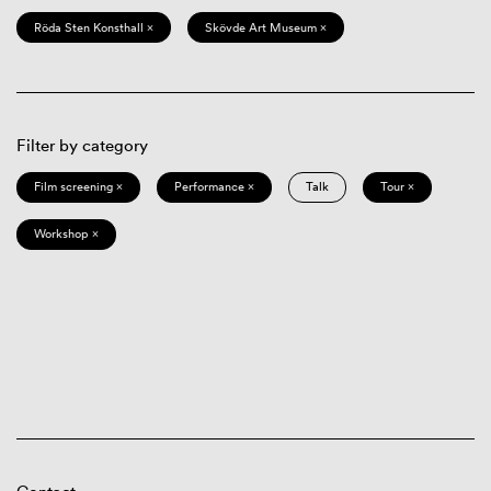
Röda Sten Konsthall ×
Skövde Art Museum ×
Filter by category
Film screening ×
Performance ×
Talk
Tour ×
Workshop ×