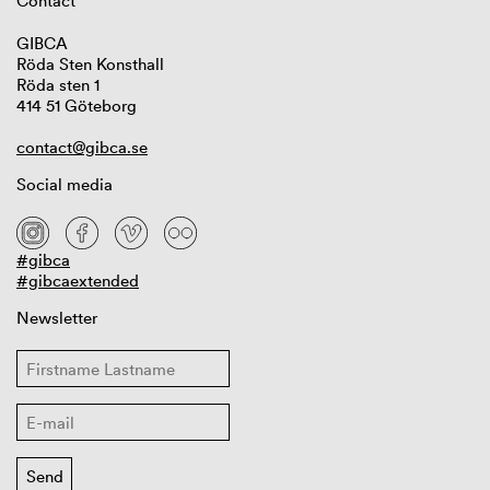
Contact
GIBCA
Röda Sten Konsthall
Röda sten 1
414 51 Göteborg
contact@gibca.se
Social media
#gibca
#gibcaextended
Newsletter