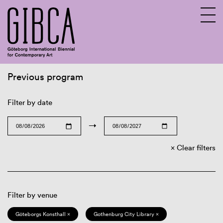
Previous program
Sv
En
Filter by date
→
Clear filters
Filter by venue
Göteborgs Konsthall ×
Gothenburg City Library ×