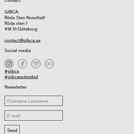
Contact
GIBCA
Röda Sten Konsthall
Röda sten 1
414 51 Göteborg
contact@gibca.se
Social media
#gibca
#gibcaextended
Newsletter