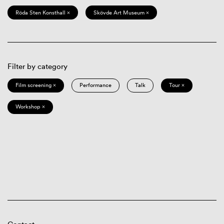
Röda Sten Konsthall ×
Skövde Art Museum ×
Filter by category
Film screening ×
Performance
Talk
Tour ×
Workshop ×