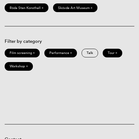
Röda Sten Konsthall ×
Skövde Art Museum ×
Filter by category
Film screening ×
Performance ×
Talk
Tour ×
Workshop ×