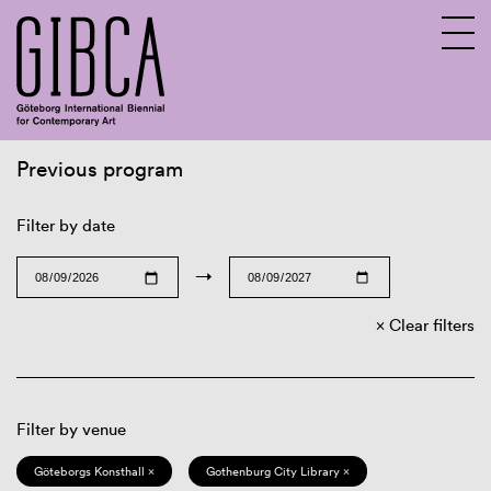
Previous program
Sv
En
Filter by date
→
Clear filters
Filter by venue
Göteborgs Konsthall ×
Gothenburg City Library ×