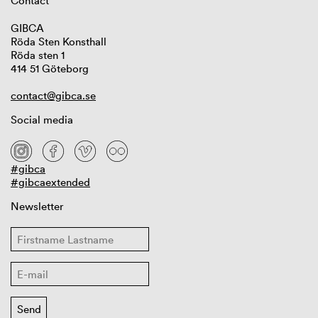
Contact
GIBCA
Röda Sten Konsthall
Röda sten 1
414 51 Göteborg
contact@gibca.se
Social media
#gibca
#gibcaextended
Newsletter