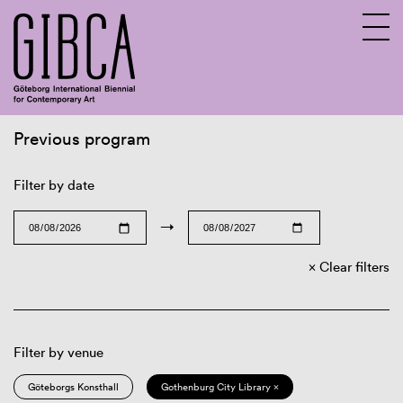
Previous program
Sv
En
Filter by date
→
Clear filters
Filter by venue
Göteborgs Konsthall
Gothenburg City Library ×