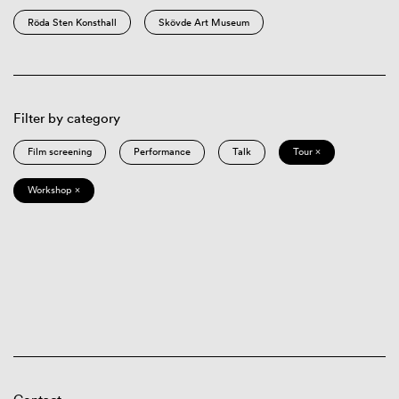
Röda Sten Konsthall
Skövde Art Museum
Filter by category
Film screening
Performance
Talk
Tour ×
Workshop ×