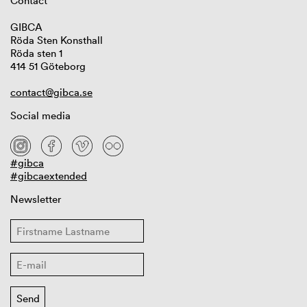
Contact
GIBCA
Röda Sten Konsthall
Röda sten 1
414 51 Göteborg
contact@gibca.se
Social media
#gibca
#gibcaextended
Newsletter