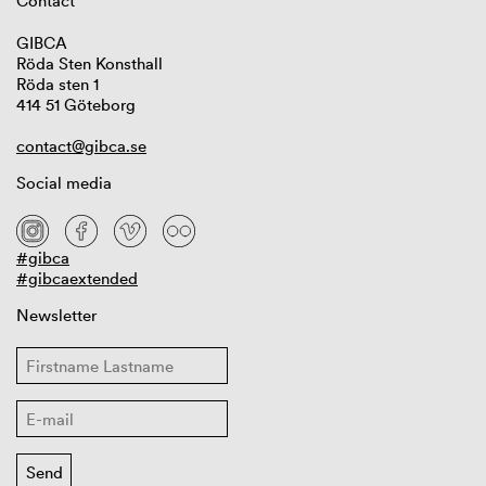
Contact
GIBCA
Röda Sten Konsthall
Röda sten 1
414 51 Göteborg
contact@gibca.se
Social media
#gibca
#gibcaextended
Newsletter