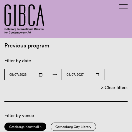
Previous program
Sv
En
Filter by date
→
Clear filters
Filter by venue
Göteborgs Konsthall ×
Gothenburg City Library