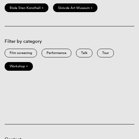
Röda Sten Konsthall ×
Skövde Art Museum ×
Filter by category
Film screening
Performance
Talk
Tour
Workshop ×