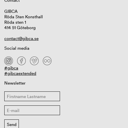
Contact
GIBCA
Röda Sten Konsthall
Röda sten 1
414 51 Göteborg
contact@gibca.se
Social media
#gibca
#gibcaextended
Newsletter