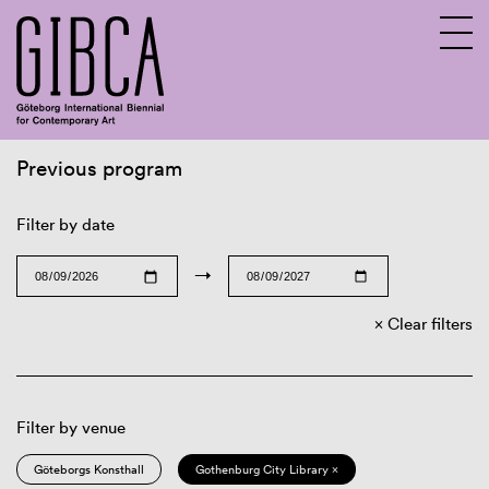
Previous program
Sv
En
Filter by date
→
Clear filters
Filter by venue
Göteborgs Konsthall
Gothenburg City Library ×