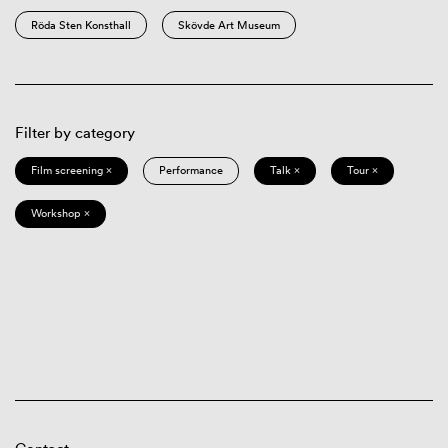
Röda Sten Konsthall
Skövde Art Museum
Filter by category
Film screening ×
Performance
Talk ×
Tour ×
Workshop ×