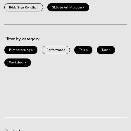
Röda Sten Konsthall
Skövde Art Museum ×
Filter by category
Film screening ×
Performance
Talk ×
Tour ×
Workshop ×