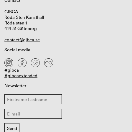
Contact
GIBCA
Röda Sten Konsthall
Röda sten 1
414 51 Göteborg
contact@gibca.se
Social media
#gibca
#gibcaextended
Newsletter