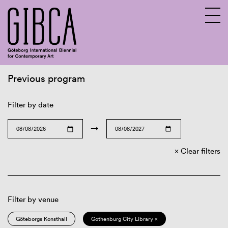
Previous program
Sv
En
Filter by date
→
Clear filters
Filter by venue
Göteborgs Konsthall
Gothenburg City Library ×