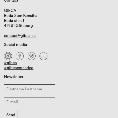
Contact
GIBCA
Röda Sten Konsthall
Röda sten 1
414 51 Göteborg
contact@gibca.se
Social media
#gibca
#gibcaextended
Newsletter