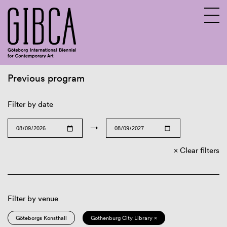
Previous program
Sv
En
Filter by date
→
Clear filters
Filter by venue
Göteborgs Konsthall
Gothenburg City Library ×