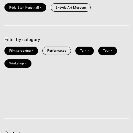
Röda Sten Konsthall ×
Skövde Art Museum
Filter by category
Film screening ×
Performance
Talk ×
Tour ×
Workshop ×