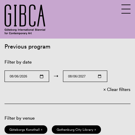
Previous program
Sv
En
Filter by date
→
Clear filters
Filter by venue
Göteborgs Konsthall ×
Gothenburg City Library ×