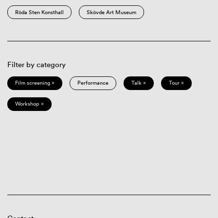
Röda Sten Konsthall
Skövde Art Museum
Filter by category
Film screening ×
Performance
Talk ×
Tour ×
Workshop ×