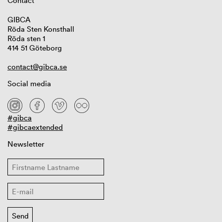
Contact
GIBCA
Röda Sten Konsthall
Röda sten 1
414 51 Göteborg
contact@gibca.se
Social media
#gibca
#gibcaextended
Newsletter