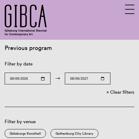
Previous program
Sv
En
Filter by date
→
Clear filters
Filter by venue
Göteborgs Konsthall
Gothenburg City Library