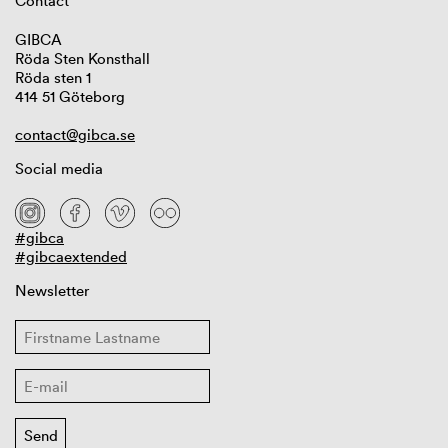
Contact
GIBCA
Röda Sten Konsthall
Röda sten 1
414 51 Göteborg
contact@gibca.se
Social media
#gibca
#gibcaextended
Newsletter