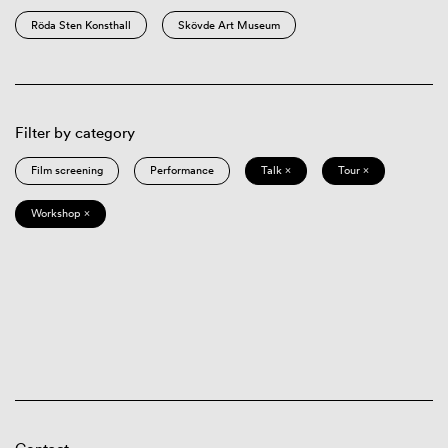
Röda Sten Konsthall
Skövde Art Museum
Filter by category
Film screening
Performance
Talk ×
Tour ×
Workshop ×