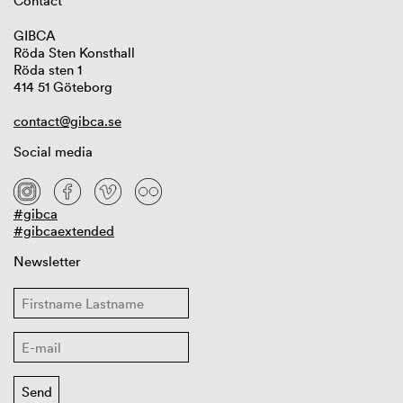
Contact
GIBCA
Röda Sten Konsthall
Röda sten 1
414 51 Göteborg
contact@gibca.se
Social media
#gibca
#gibcaextended
Newsletter