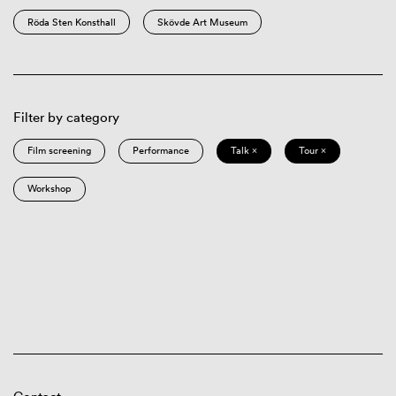
Röda Sten Konsthall
Skövde Art Museum
Filter by category
Film screening
Performance
Talk ×
Tour ×
Workshop