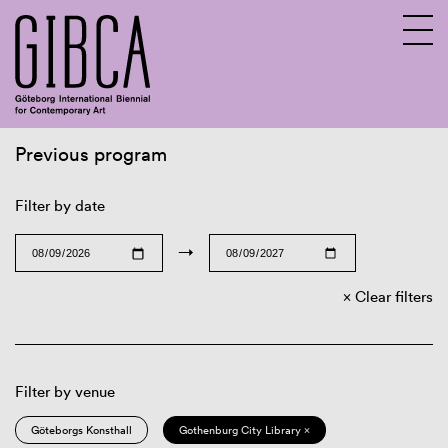
Previous program
Sv
En
Filter by date
→
Clear filters
Filter by venue
Göteborgs Konsthall
Gothenburg City Library ×