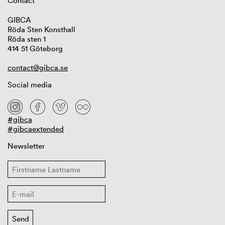
Contact
GIBCA
Röda Sten Konsthall
Röda sten 1
414 51 Göteborg
contact@gibca.se
Social media
#gibca
#gibcaextended
Newsletter