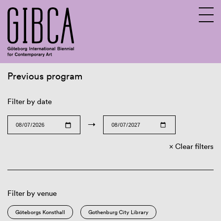
Previous program
Sv
En
Filter by date
→
Clear filters
Filter by venue
Göteborgs Konsthall
Gothenburg City Library