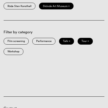
Röda Sten Konsthall
Skövde Art Museum ×
Filter by category
Film screening
Performance
Talk ×
Tour ×
Workshop