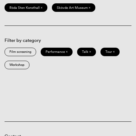
Röda Sten Konsthall ×
Skövde Art Museum ×
Filter by category
Film screening
Performance ×
Talk ×
Tour ×
Workshop