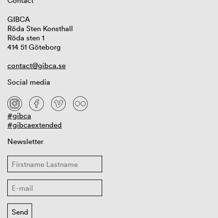
Contact
GIBCA
Röda Sten Konsthall
Röda sten 1
414 51 Göteborg
contact@gibca.se
Social media
#gibca
#gibcaextended
Newsletter