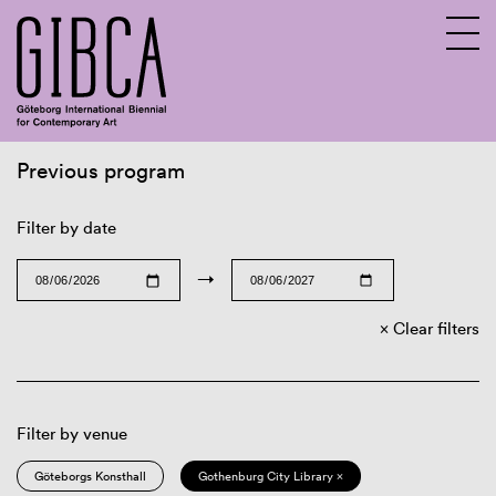
Previous program
Sv
En
Filter by date
→
Clear filters
Filter by venue
Göteborgs Konsthall
Gothenburg City Library ×