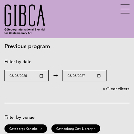
Previous program
Sv
En
Filter by date
→
Clear filters
Filter by venue
Göteborgs Konsthall ×
Gothenburg City Library ×