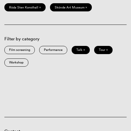
Röda Sten Konsthall ×
Skövde Art Museum ×
Filter by category
Film screening
Performance
Talk ×
Tour ×
Workshop