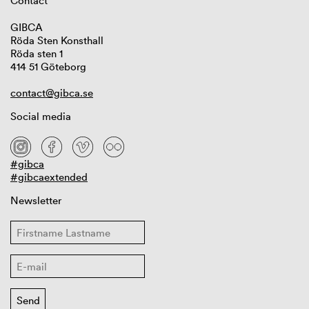
Contact
GIBCA
Röda Sten Konsthall
Röda sten 1
414 51 Göteborg
contact@gibca.se
Social media
#gibca
#gibcaextended
Newsletter