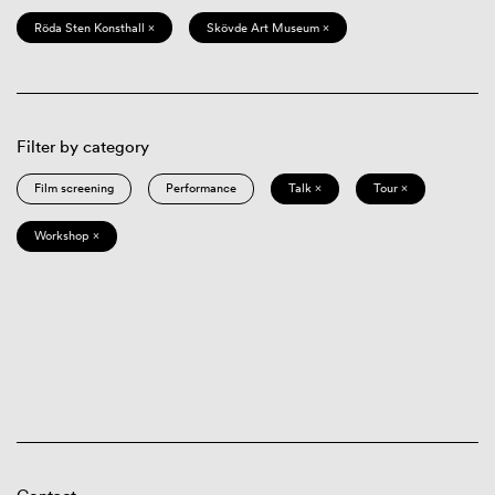
Röda Sten Konsthall ×
Skövde Art Museum ×
Filter by category
Film screening
Performance
Talk ×
Tour ×
Workshop ×