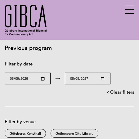
Previous program
Sv
En
Filter by date
→
Clear filters
Filter by venue
Göteborgs Konsthall
Gothenburg City Library