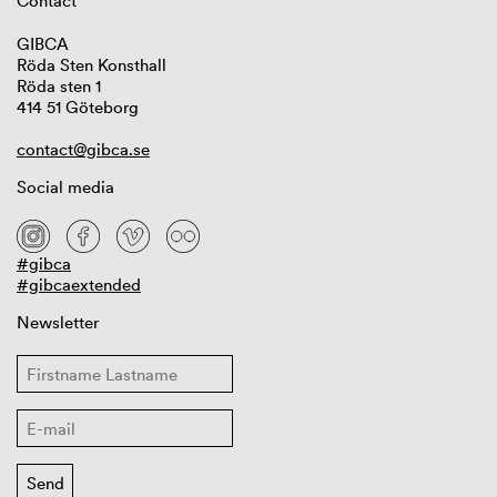
Contact
GIBCA
Röda Sten Konsthall
Röda sten 1
414 51 Göteborg
contact@gibca.se
Social media
#gibca
#gibcaextended
Newsletter