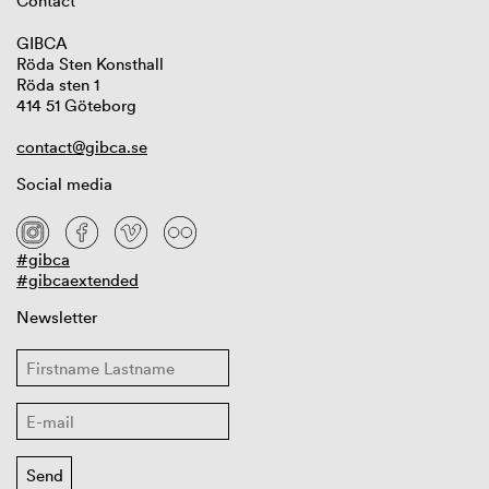
Contact
GIBCA
Röda Sten Konsthall
Röda sten 1
414 51 Göteborg
contact@gibca.se
Social media
#gibca
#gibcaextended
Newsletter