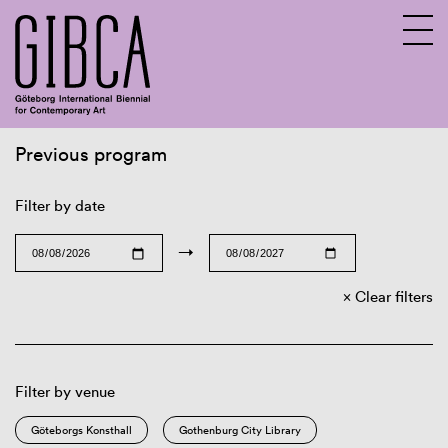
Previous program
Sv
En
Filter by date
→
Clear filters
Filter by venue
Göteborgs Konsthall
Gothenburg City Library