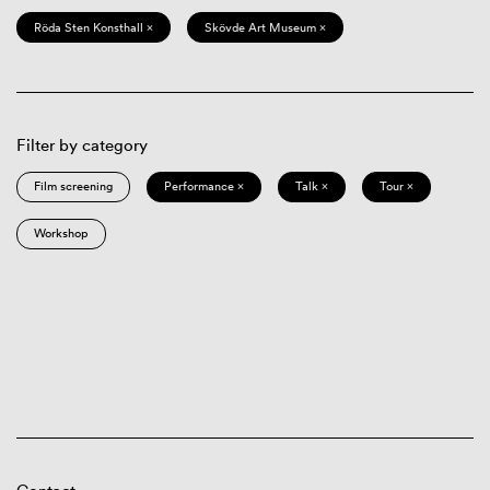
Röda Sten Konsthall ×
Skövde Art Museum ×
Filter by category
Film screening
Performance ×
Talk ×
Tour ×
Workshop