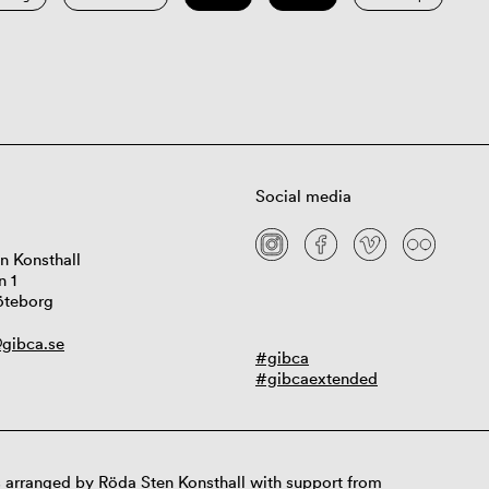
Social media
n Konsthall
n 1
öteborg
gibca.se
#gibca
#gibcaextended
 arranged by Röda Sten Konsthall with support from