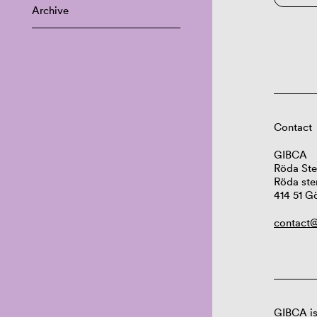
Archive
Contact
GIBCA
Röda Ste
Röda ste
414 51 G
contact@
GIBCA is