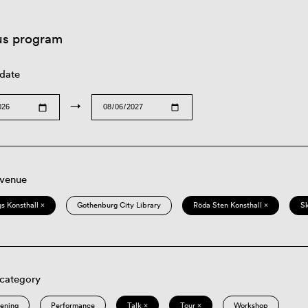
us program
 date
→
 venue
s Konsthall ×
Gothenburg City Library
Röda Sten Konsthall ×
S
 category
eening
Performance
Talk ×
Tour ×
Workshop