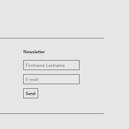
Newsletter