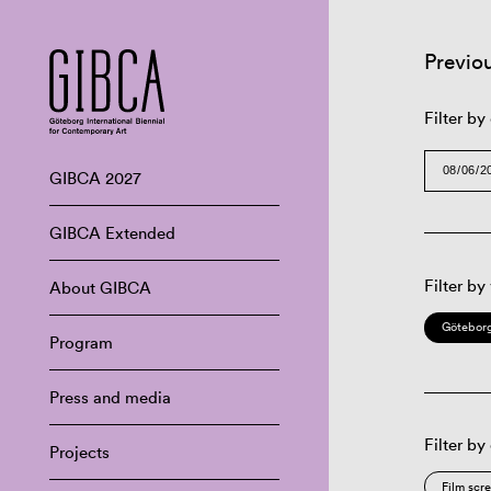
Previo
Filter by
GIBCA 2027
GIBCA Extended
Filter by
About GIBCA
Göteborg
Program
Press and media
Filter by
Projects
Film scr