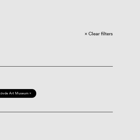
Clear filters
kövde Art Museum ×