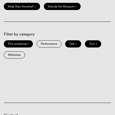
Röda Sten Konsthall ×
Skövde Art Museum ×
Filter by category
Film screening ×
Performance
Talk ×
Tour ×
Workshop