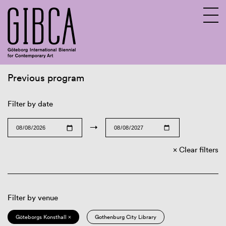
Previous program
Sv
En
Filter by date
→
Clear filters
Filter by venue
Göteborgs Konsthall ×
Gothenburg City Library