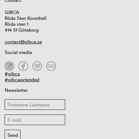
Contact
GIBCA
Röda Sten Konsthall
Röda sten 1
414 51 Göteborg
contact@gibca.se
Social media
#gibca
#gibcaextended
Newsletter