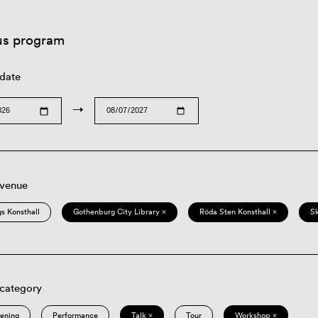
us program
 date
→
 venue
s Konsthall
Gothenburg City Library ×
Röda Sten Konsthall ×
S
 category
eening
Performance
Talk ×
Tour
Workshop ×