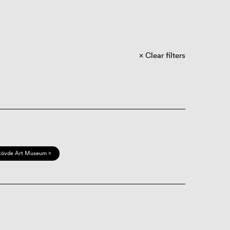
Clear filters
kövde Art Museum ×