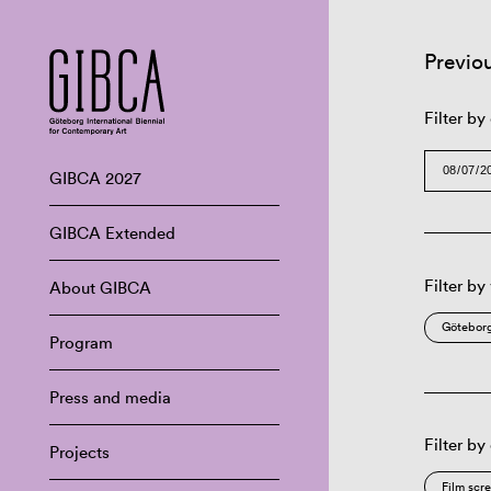
Previo
Filter by
GIBCA 2027
GIBCA Extended
Filter by
About GIBCA
Göteborg
Program
Press and media
Filter by
Projects
Film scr