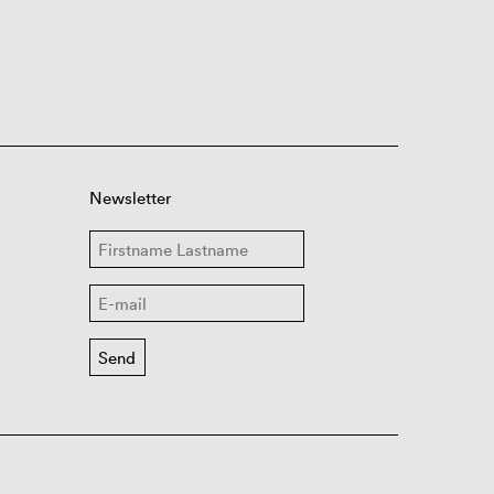
Newsletter