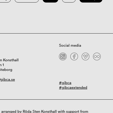
Social media
n Konsthall
n 1
öteborg
gibca.se
#gibca
#gibcaextended
 arranged by Röda Sten Konsthall with support from