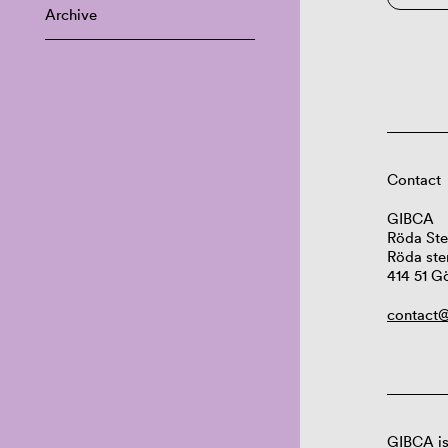
Archive
Contact
GIBCA
Röda Ste
Röda ste
414 51 G
contact@
GIBCA is