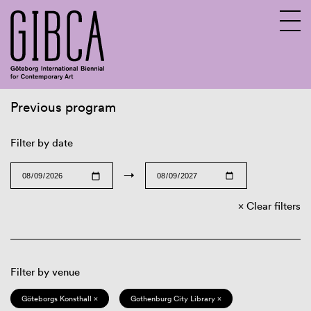
Previous program
Sv
En
Filter by date
→
Clear filters
Filter by venue
Göteborgs Konsthall ×
Gothenburg City Library ×