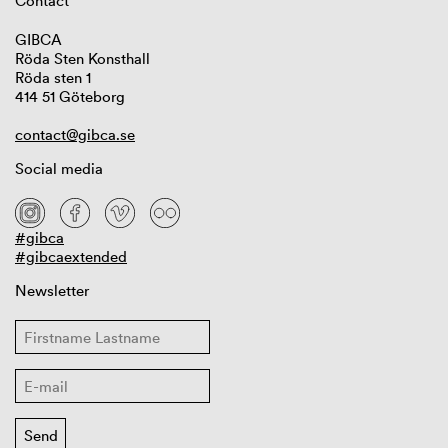
Contact
GIBCA
Röda Sten Konsthall
Röda sten 1
414 51 Göteborg
contact@gibca.se
Social media
#gibca
#gibcaextended
Newsletter