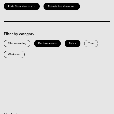
Röda Sten Konsthall ×
Skövde Art Museum ×
Filter by category
Film screening
Performance ×
Talk ×
Tour
Workshop