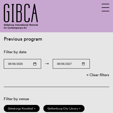
Previous program
Sv
En
Filter by date
→
Clear filters
Filter by venue
Göteborgs Konsthall ×
Gothenburg City Library ×