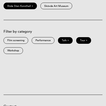
Röda Sten Konsthall ×
Skövde Art Museum
Filter by category
Film screening
Performance
Talk ×
Tour ×
Workshop