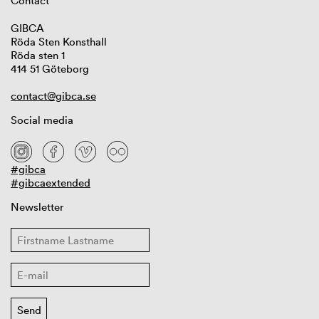
Contact
GIBCA
Röda Sten Konsthall
Röda sten 1
414 51 Göteborg
contact@gibca.se
Social media
#gibca
#gibcaextended
Newsletter