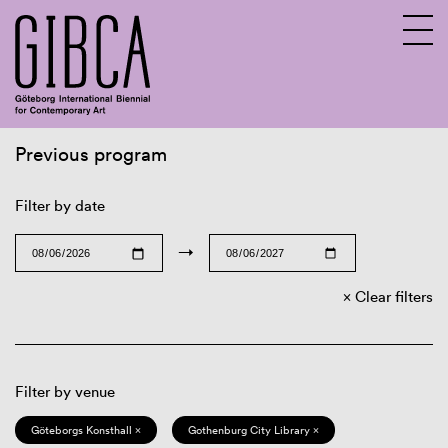
Previous program
Sv
En
Filter by date
→
Clear filters
Filter by venue
Göteborgs Konsthall ×
Gothenburg City Library ×