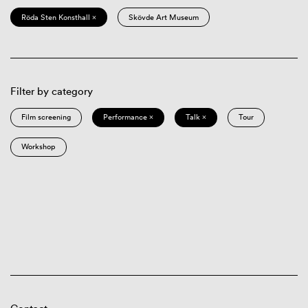
Röda Sten Konsthall ×
Skövde Art Museum
Filter by category
Film screening
Performance ×
Talk ×
Tour
Workshop