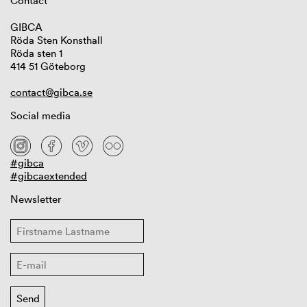
Contact
GIBCA
Röda Sten Konsthall
Röda sten 1
414 51 Göteborg
contact@gibca.se
Social media
#gibca
#gibcaextended
Newsletter