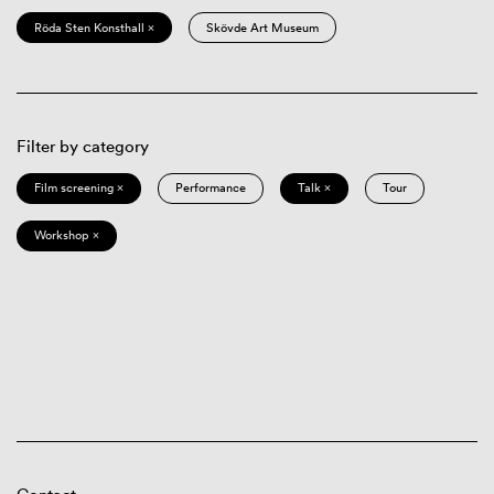
Röda Sten Konsthall ×
Skövde Art Museum
Filter by category
Film screening ×
Performance
Talk ×
Tour
Workshop ×