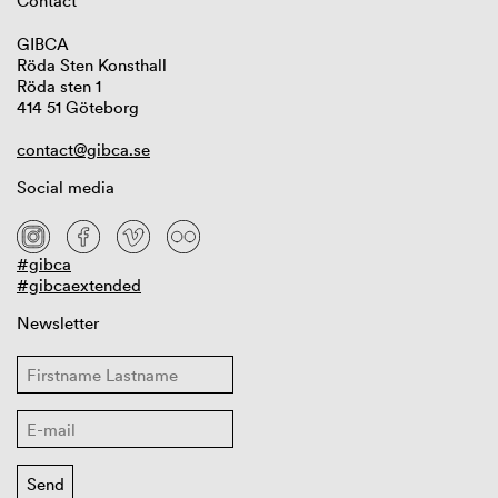
Contact
GIBCA
Röda Sten Konsthall
Röda sten 1
414 51 Göteborg
contact@gibca.se
Social media
#gibca
#gibcaextended
Newsletter