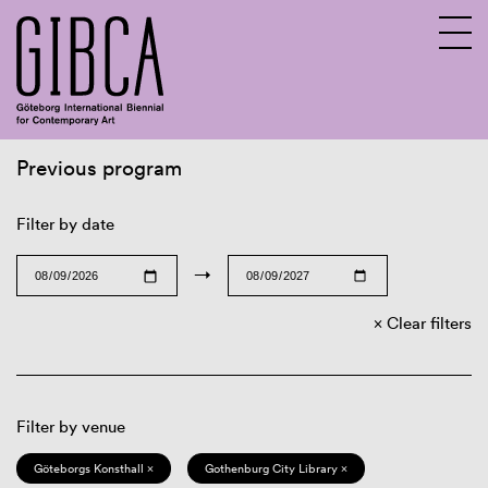
Previous program
Sv
En
Filter by date
→
Clear filters
Filter by venue
Göteborgs Konsthall ×
Gothenburg City Library ×