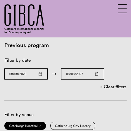
Previous program
Sv
En
Filter by date
→
Clear filters
Filter by venue
Göteborgs Konsthall ×
Gothenburg City Library