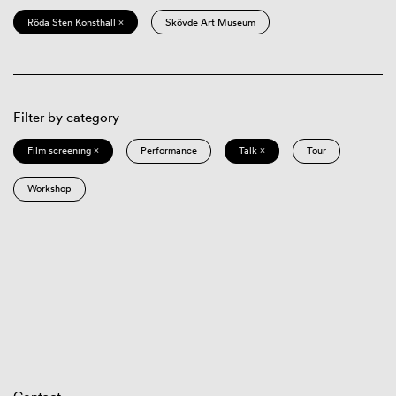
Röda Sten Konsthall ×
Skövde Art Museum
Filter by category
Film screening ×
Performance
Talk ×
Tour
Workshop