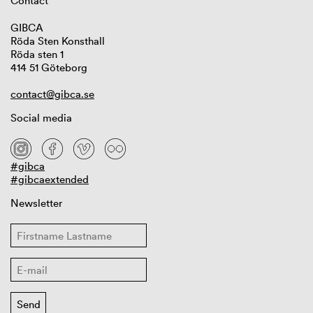
Contact
GIBCA
Röda Sten Konsthall
Röda sten 1
414 51 Göteborg
contact@gibca.se
Social media
#gibca
#gibcaextended
Newsletter