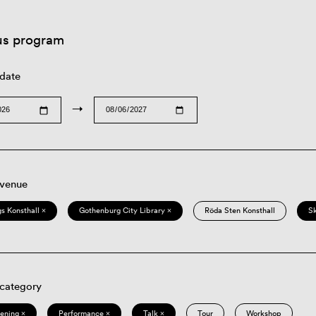
us program
 date
→
 venue
s Konsthall ×
Gothenburg City Library ×
Röda Sten Konsthall
S
 category
eening ×
Performance ×
Talk ×
Tour
Workshop