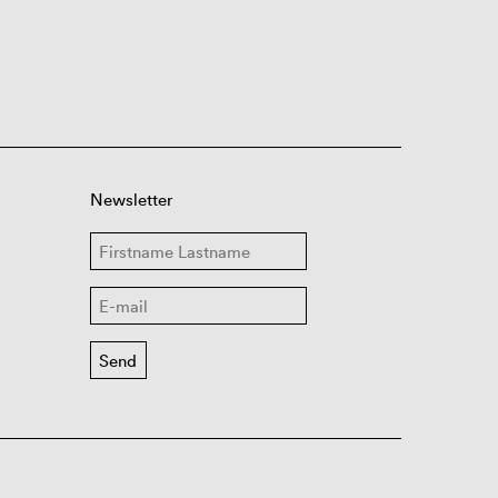
Newsletter