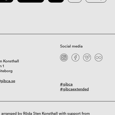
Social media
n Konsthall
n 1
öteborg
gibca.se
#gibca
#gibcaextended
 arranged by Röda Sten Konsthall with support from