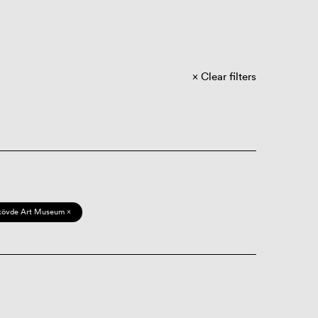
Clear filters
kövde Art Museum ×