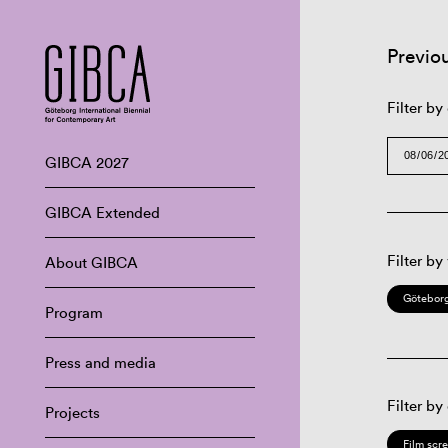
Previo
Filter by
GIBCA 2027
GIBCA Extended
Filter by
About GIBCA
Göteborg
Program
Press and media
Filter by
Projects
Film scr