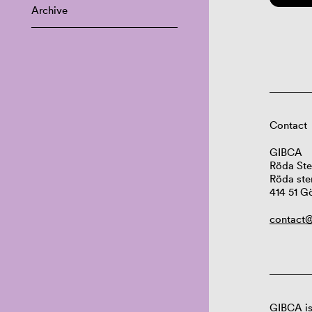
Archive
Contact
GIBCA
Röda Ste
Röda ste
414 51 G
contact@
GIBCA is