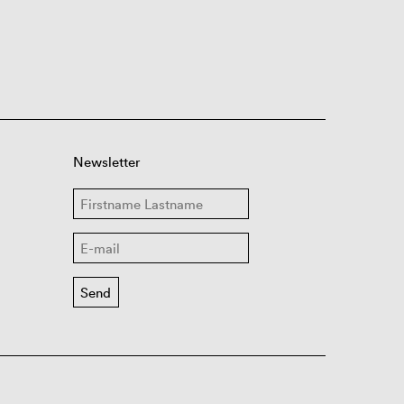
Newsletter