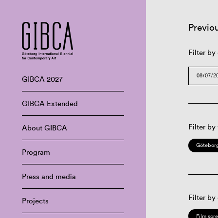
Previo
Filter by
GIBCA 2027
GIBCA Extended
Filter by
About GIBCA
Göteborg
Program
Press and media
Filter by
Projects
Film scr