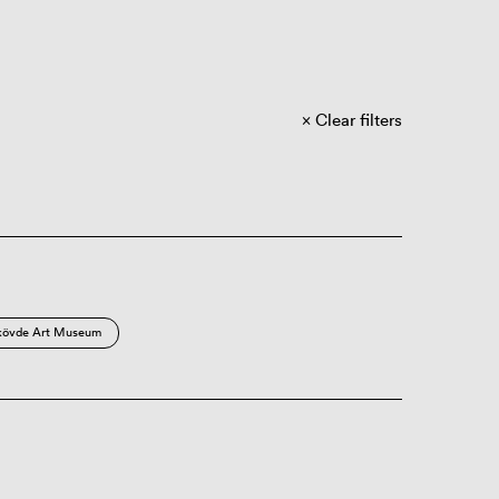
Clear filters
kövde Art Museum