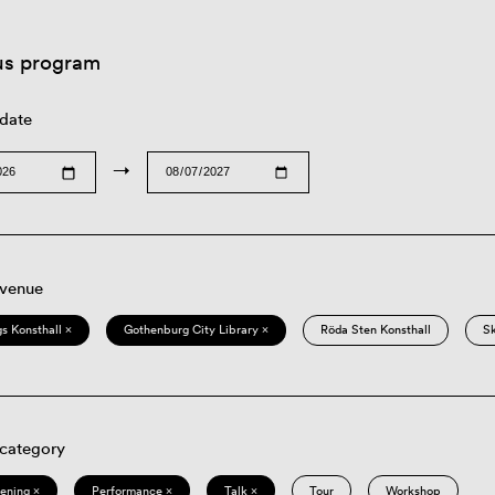
us program
 date
→
 venue
s Konsthall ×
Gothenburg City Library ×
Röda Sten Konsthall
S
 category
eening ×
Performance ×
Talk ×
Tour
Workshop