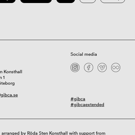
Social media
n Konsthall
n 1
öteborg
gibca.se
#gibca
#gibcaextended
 arranged by Röda Sten Konsthall with support from