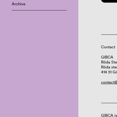
Archive
Contact
GIBCA
Röda Ste
Röda ste
414 51 G
contact@
GIBCA is