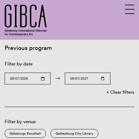
Previous program
Sv
En
Filter by date
→
Clear filters
Filter by venue
Göteborgs Konsthall
Gothenburg City Library