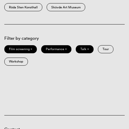
Röda Sten Konsthall
Skövde Art Museum
Filter by category
Film screening ×
Performance ×
Talk ×
Tour
Workshop