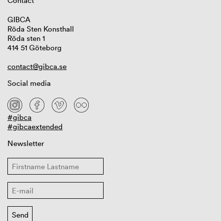
Contact
GIBCA
Röda Sten Konsthall
Röda sten 1
414 51 Göteborg
contact@gibca.se
Social media
#gibca
#gibcaextended
Newsletter