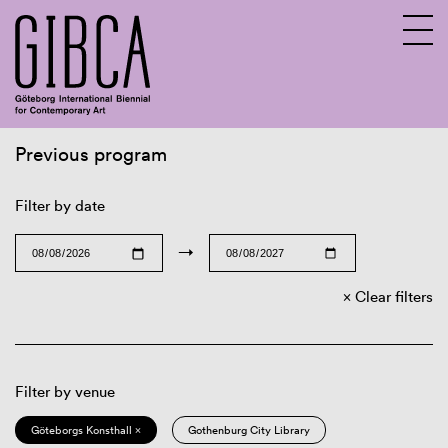
Previous program
Sv
En
Filter by date
→
Clear filters
Filter by venue
Göteborgs Konsthall ×
Gothenburg City Library