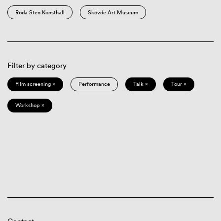
Röda Sten Konsthall
Skövde Art Museum
Filter by category
Film screening ×
Performance
Talk ×
Tour ×
Workshop ×