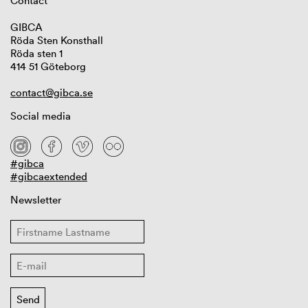
Contact
GIBCA
Röda Sten Konsthall
Röda sten 1
414 51 Göteborg
contact@gibca.se
Social media
#gibca
#gibcaextended
Newsletter