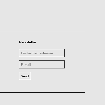
Newsletter