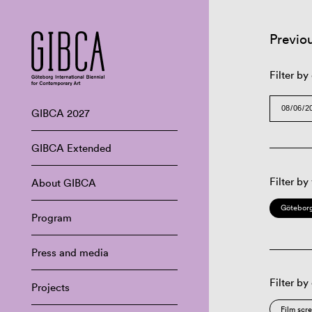
Previo
Filter by
GIBCA 2027
GIBCA Extended
Filter by
About GIBCA
Göteborg
Program
Press and media
Filter by
Projects
Film scr