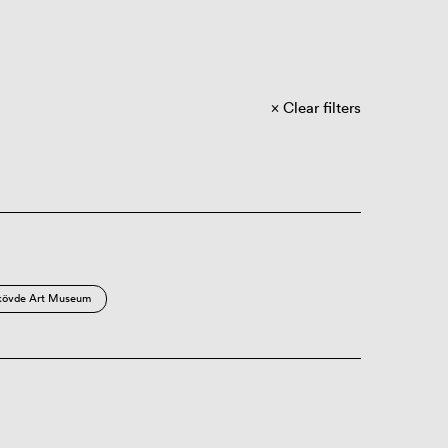
Clear filters
kövde Art Museum