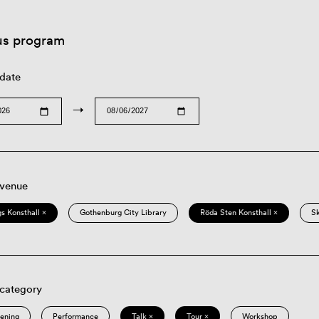
us program
 date
→
 venue
s Konsthall ×
Gothenburg City Library
Röda Sten Konsthall ×
S
 category
eening
Performance
Talk ×
Tour ×
Workshop