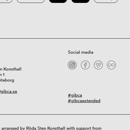
Social media
n Konsthall
n 1
öteborg
gibca.se
#gibca
#gibcaextended
 arranged by Röda Sten Konsthall with support from