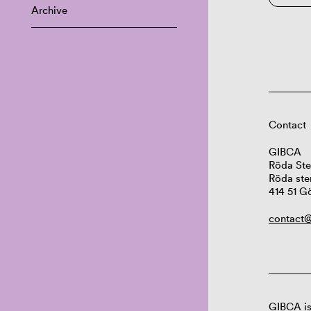
Archive
Contact
GIBCA
Röda Ste
Röda ste
414 51 G
contact@
GIBCA is