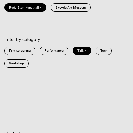
Röda Sten Konsthall ×
Skövde Art Museum
Filter by category
Film screening
Performance
Talk ×
Tour
Workshop