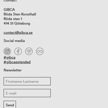
Contact
GIBCA
Röda Sten Konsthall
Röda sten 1
414 51 Göteborg
contact@gibca.se
Social media
#gibca
#gibcaextended
Newsletter