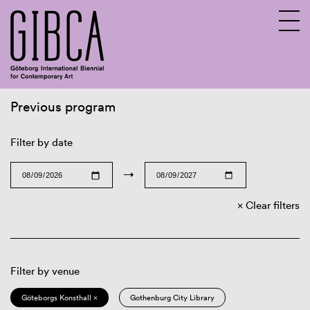
Previous program
Sv
En
Filter by date
→
Clear filters
Filter by venue
Göteborgs Konsthall ×
Gothenburg City Library