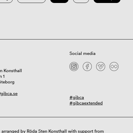
Social media
n Konsthall
n 1
öteborg
gibca.se
#gibca
#gibcaextended
 arranged by Röda Sten Konsthall with support from