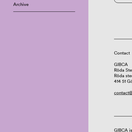
Archive
Contact
GIBCA
Röda Ste
Röda ste
414 51 G
contact@
GIBCA is