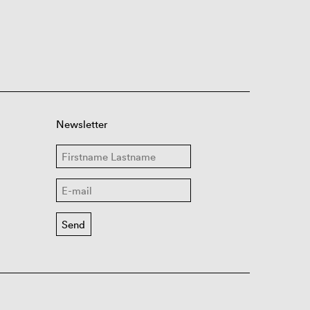
Newsletter