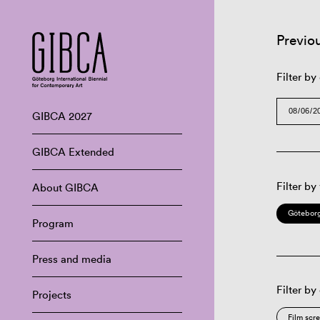
Previo
Filter by
GIBCA 2027
GIBCA Extended
Filter by
About GIBCA
Göteborg
Program
Press and media
Filter by
Projects
Film scr