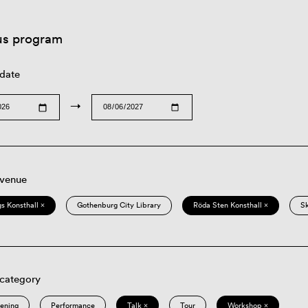
us program
 date
→
 venue
s Konsthall ×
Gothenburg City Library
Röda Sten Konsthall ×
S
 category
eening
Performance
Talk ×
Tour
Workshop ×