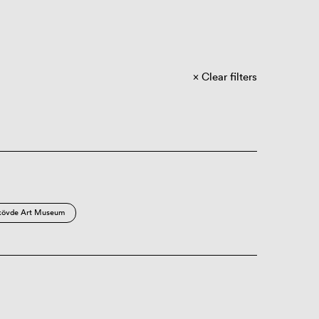
Clear filters
kövde Art Museum