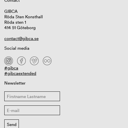
Contact
GIBCA
Röda Sten Konsthall
Röda sten 1
414 51 Göteborg
contact@gibca.se
Social media
#gibca
#gibcaextended
Newsletter