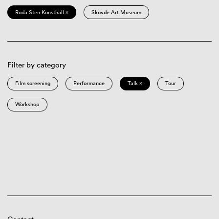
Röda Sten Konsthall ×
Skövde Art Museum
Filter by category
Film screening
Performance
Talk ×
Tour
Workshop