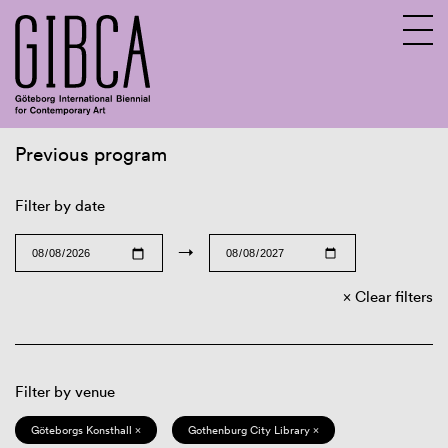
Previous program
Sv
En
Filter by date
→
Clear filters
Filter by venue
Göteborgs Konsthall ×
Gothenburg City Library ×