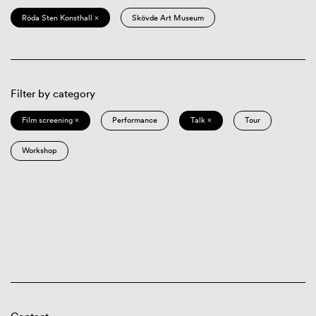
Röda Sten Konsthall ×
Skövde Art Museum
Filter by category
Film screening ×
Performance
Talk ×
Tour
Workshop