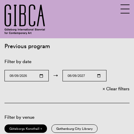
Previous program
Sv
En
Filter by date
→
Clear filters
Filter by venue
Göteborgs Konsthall ×
Gothenburg City Library