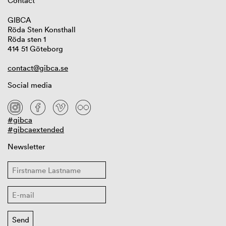
Contact
GIBCA
Röda Sten Konsthall
Röda sten 1
414 51 Göteborg
contact@gibca.se
Social media
#gibca
#gibcaextended
Newsletter