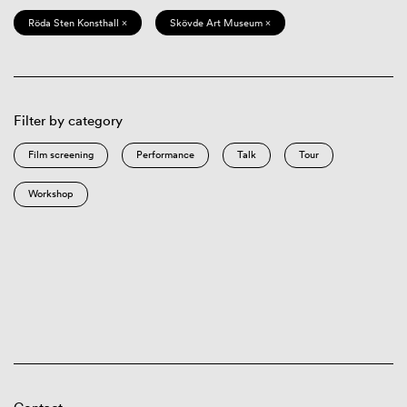
Röda Sten Konsthall ×
Skövde Art Museum ×
Filter by category
Film screening
Performance
Talk
Tour
Workshop