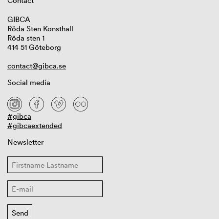
Contact
GIBCA
Röda Sten Konsthall
Röda sten 1
414 51 Göteborg
contact@gibca.se
Social media
#gibca
#gibcaextended
Newsletter