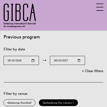
Previous program
Sv
En
Filter by date
→
Clear filters
Filter by venue
Göteborgs Konsthall
Gothenburg City Library ×