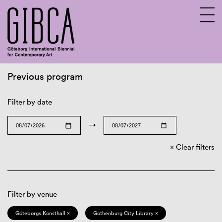
Previous program
Sv
En
Filter by date
→
Clear filters
Filter by venue
Göteborgs Konsthall ×
Gothenburg City Library ×