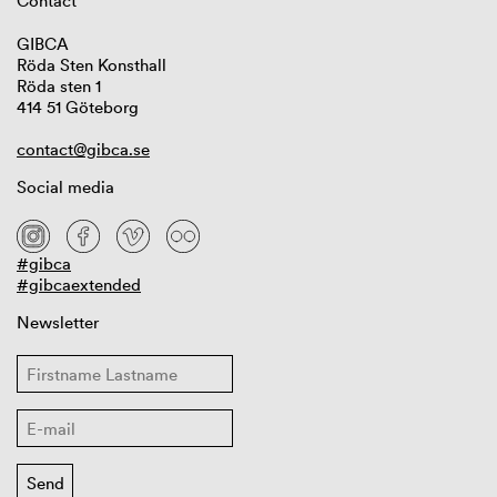
Contact
GIBCA
Röda Sten Konsthall
Röda sten 1
414 51 Göteborg
contact@gibca.se
Social media
#gibca
#gibcaextended
Newsletter