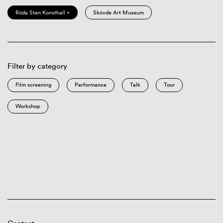
Röda Sten Konsthall ×
Skövde Art Museum
Filter by category
Film screening
Performance
Talk
Tour
Workshop