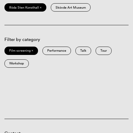
Röda Sten Konsthall ×
Skövde Art Museum
Filter by category
Film screening ×
Performance
Talk
Tour
Workshop