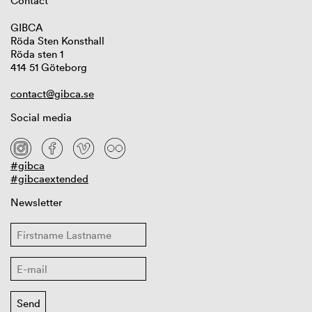
Contact
GIBCA
Röda Sten Konsthall
Röda sten 1
414 51 Göteborg
contact@gibca.se
Social media
#gibca
#gibcaextended
Newsletter