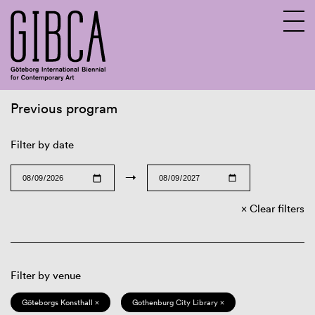
Previous program
Sv
En
Filter by date
→
Clear filters
Filter by venue
Göteborgs Konsthall ×
Gothenburg City Library ×