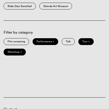
Röda Sten Konsthall
Skövde Art Museum
Filter by category
Film screening
Performance ×
Talk
Tour ×
Workshop ×