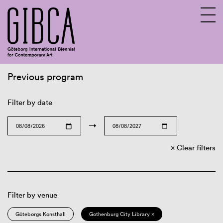
Previous program
Sv
En
Filter by date
→
Clear filters
Filter by venue
Göteborgs Konsthall
Gothenburg City Library ×