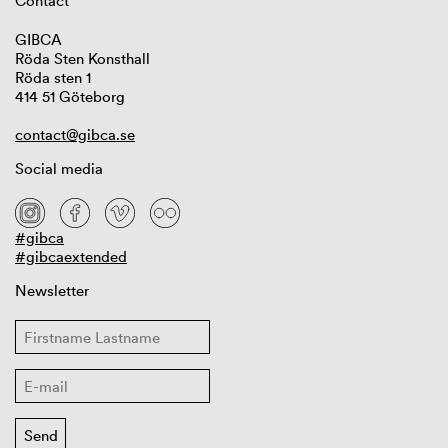
Contact
GIBCA
Röda Sten Konsthall
Röda sten 1
414 51 Göteborg
contact@gibca.se
Social media
#gibca
#gibcaextended
Newsletter