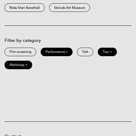
Röda Sten Konsthall
Skövde Art Museum
Filter by category
Film screening
Performance ×
Talk
Tour ×
Workshop ×