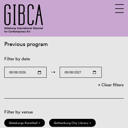
Previous program
Sv
En
Filter by date
→
Clear filters
Filter by venue
Göteborgs Konsthall ×
Gothenburg City Library ×