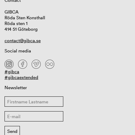
Contact
GIBCA
Röda Sten Konsthall
Röda sten 1
414 51 Göteborg
contact@gibca.se
Social media
#gibca
#gibcaextended
Newsletter