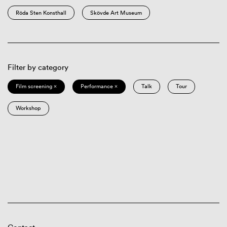
Röda Sten Konsthall
Skövde Art Museum
Filter by category
Film screening ×
Performance ×
Talk
Tour
Workshop