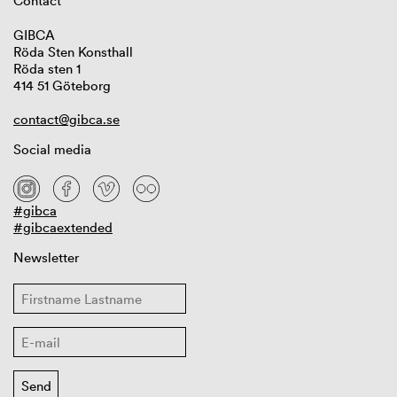
Contact
GIBCA
Röda Sten Konsthall
Röda sten 1
414 51 Göteborg
contact@gibca.se
Social media
#gibca
#gibcaextended
Newsletter