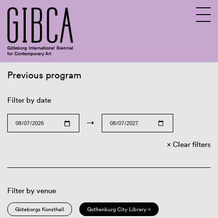
Previous program
Sv
En
Filter by date
→
Clear filters
Filter by venue
Göteborgs Konsthall
Gothenburg City Library ×