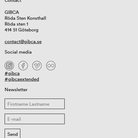
Contact
GIBCA
Röda Sten Konsthall
Röda sten 1
414 51 Göteborg
contact@gibca.se
Social media
#gibca
#gibcaextended
Newsletter