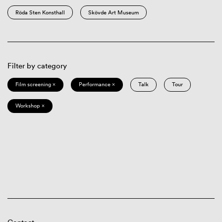
Röda Sten Konsthall
Skövde Art Museum
Filter by category
Film screening ×
Performance ×
Talk
Tour
Workshop ×