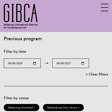
Previous program
Sv
En
Filter by date
→
Clear filters
Filter by venue
Göteborgs Konsthall ×
Gothenburg City Library ×