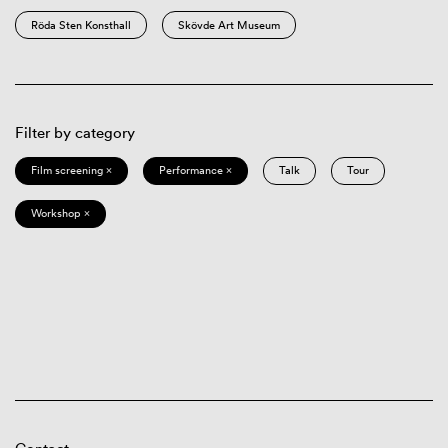
Röda Sten Konsthall
Skövde Art Museum
Filter by category
Film screening ×
Performance ×
Talk
Tour
Workshop ×