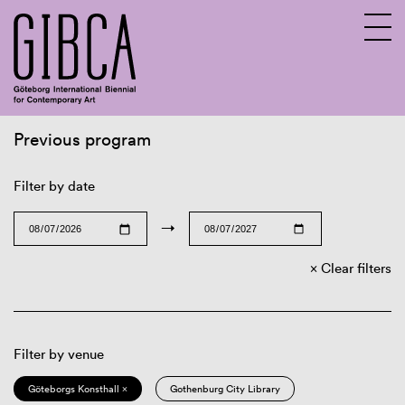
Previous program
Sv
En
Filter by date
→
Clear filters
Filter by venue
Göteborgs Konsthall ×
Gothenburg City Library