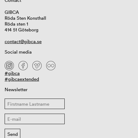
Contact
GIBCA
Röda Sten Konsthall
Röda sten 1
414 51 Göteborg
contact@gibca.se
Social media
#gibca
#gibcaextended
Newsletter