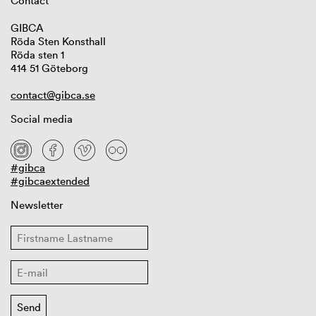
Contact
GIBCA
Röda Sten Konsthall
Röda sten 1
414 51 Göteborg
contact@gibca.se
Social media
#gibca
#gibcaextended
Newsletter