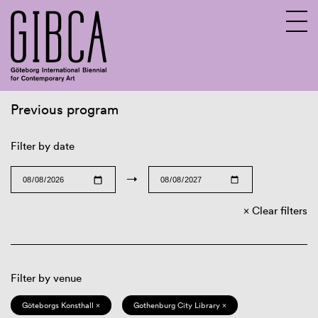
Previous program
Sv
En
Filter by date
→
Clear filters
Filter by venue
Göteborgs Konsthall ×
Gothenburg City Library ×