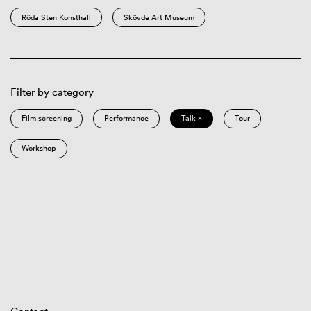
Röda Sten Konsthall
Skövde Art Museum
Filter by category
Film screening
Performance
Talk ×
Tour
Workshop