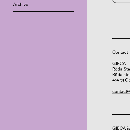
Archive
Contact
GIBCA
Röda Ste
Röda ste
414 51 G
contact@
GIBCA is