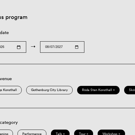
us program
 date
→
 venue
s Konsthall
Gothenburg City Library
Röda Sten Konsthall ×
Skö
 category
eening
Performance
Talk ×
Tour ×
Workshop ×