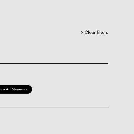
Clear filters
vde Art Museum ×