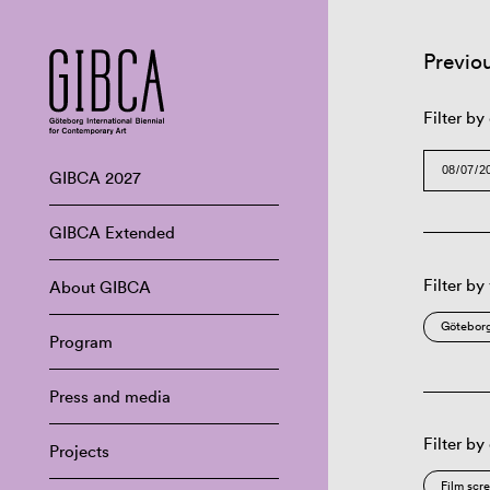
Previo
Filter by
GIBCA 2027
GIBCA Extended
Filter by
About GIBCA
Göteborg
Program
Press and media
Filter by
Projects
Film scr