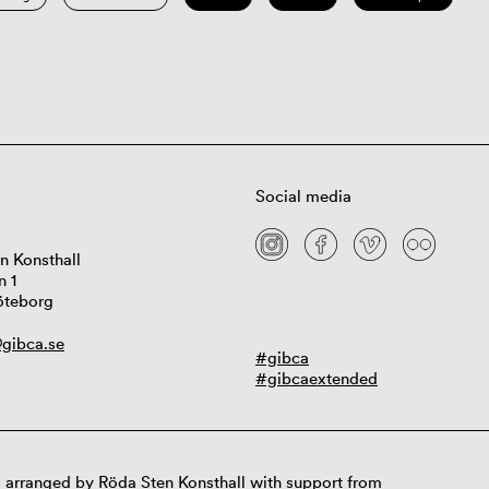
Social media
n Konsthall
n 1
öteborg
gibca.se
#gibca
#gibcaextended
 arranged by Röda Sten Konsthall with support from