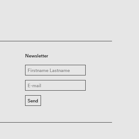
Newsletter