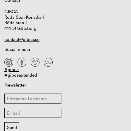
Contact
GIBCA
Röda Sten Konsthall
Röda sten 1
414 51 Göteborg
contact@gibca.se
Social media
#gibca
#gibcaextended
Newsletter