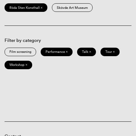
Röda Sten Konsthall ×
Skövde Art Museum
Filter by category
Film screening
Performance ×
Talk ×
Tour ×
Workshop ×