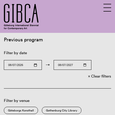
Previous program
Sv
En
Filter by date
→
Clear filters
Filter by venue
Göteborgs Konsthall
Gothenburg City Library