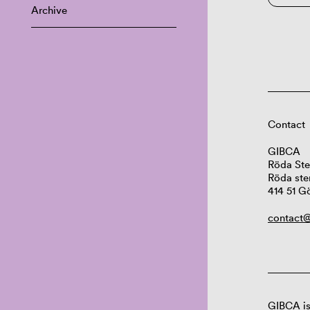
Archive
Contact
GIBCA
Röda Ste
Röda ste
414 51 G
contact@
GIBCA is