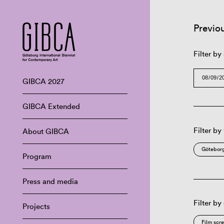
Previo
Filter by
GIBCA 2027
GIBCA Extended
Filter by
About GIBCA
Göteborg
Program
Press and media
Filter by
Projects
Film scr