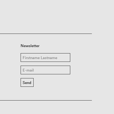
Newsletter