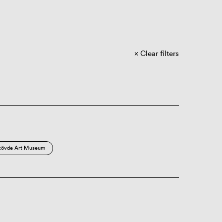
Clear filters
kövde Art Museum