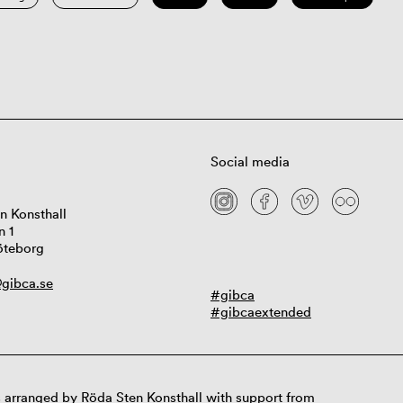
Social media
n Konsthall
n 1
öteborg
gibca.se
#gibca
#gibcaextended
 arranged by Röda Sten Konsthall with support from