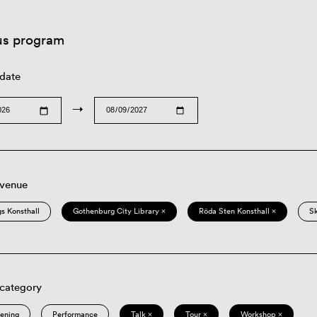
us program
 date
→
 venue
s Konsthall
Gothenburg City Library ×
Röda Sten Konsthall ×
S
 category
eening
Performance
Talk ×
Tour ×
Workshop ×