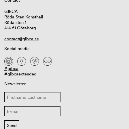
Contact
GIBCA
Röda Sten Konsthall
Röda sten 1
414 51 Göteborg
contact@gibca.se
Social media
#gibca
#gibcaextended
Newsletter