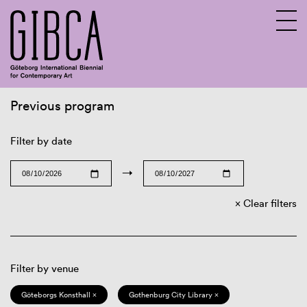
Previous program
Sv
En
Filter by date
→
Clear filters
Filter by venue
Göteborgs Konsthall ×
Gothenburg City Library ×