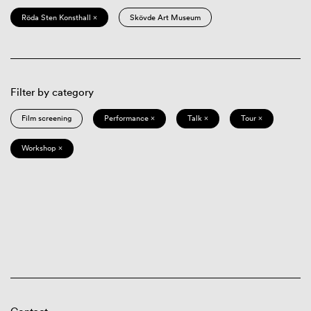
Röda Sten Konsthall ×
Skövde Art Museum
Filter by category
Film screening
Performance ×
Talk ×
Tour ×
Workshop ×